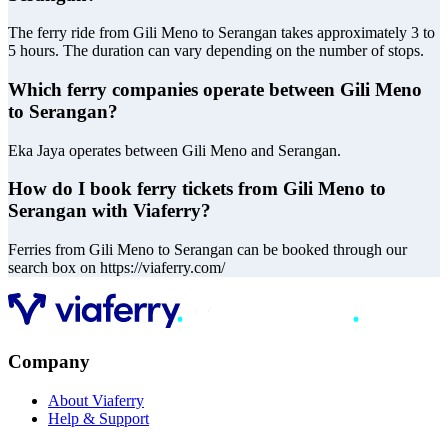
The ferry ride from Gili Meno to Serangan takes approximately 3 to
5 hours. The duration can vary depending on the number of stops.
Which ferry companies operate between Gili Meno
to Serangan?
Eka Jaya operates between Gili Meno and Serangan.
How do I book ferry tickets from Gili Meno to
Serangan with Viaferry?
Ferries from Gili Meno to Serangan can be booked through our
search box on https://viaferry.com/
Company
About Viaferry
Help & Support