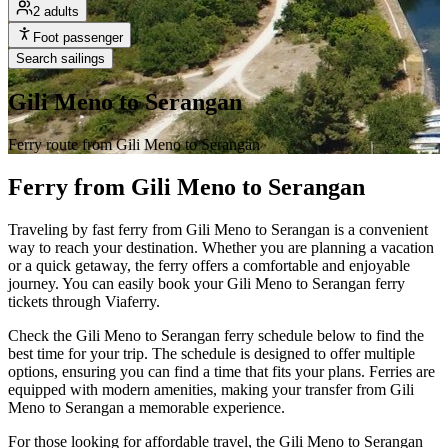
2 adults
Foot passenger
Search sailings
Gili Meno to Serangan
Ferry route from Gili Meno to Serangan
Ferry from Gili Meno to Serangan
Traveling by fast ferry from Gili Meno to Serangan is a convenient
way to reach your destination. Whether you are planning a vacation
or a quick getaway, the ferry offers a comfortable and enjoyable
journey. You can easily book your Gili Meno to Serangan ferry
tickets through Viaferry.
Check the Gili Meno to Serangan ferry schedule below to find the
best time for your trip. The schedule is designed to offer multiple
options, ensuring you can find a time that fits your plans. Ferries are
equipped with modern amenities, making your transfer from Gili
Meno to Serangan a memorable experience.
For those looking for affordable travel, the Gili Meno to Serangan