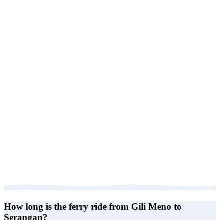
How long is the ferry ride from Gili Meno to
Serangan?