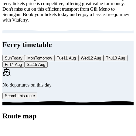
ferry tickets price is competitive, offering great value for money.
Don't miss out on this efficient transport from Gili Meno to
Serangan. Book your tickets today and enjoy a hassle-free journey
with Viaferry.
Ferry timetable
Sun
Today
Mon
Tomorrow
Tue
11 Aug
Wed
12 Aug
Thu
13 Aug
Fri
14 Aug
Sat
15 Aug
No departures on this day
Search this route
Route map