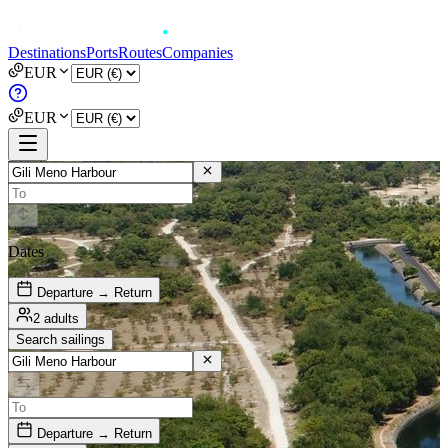
Destinations
Ports
Routes
Companies
EUR
EUR
Dates
Departure → Return
2 adults
Search sailings
Departure → Return