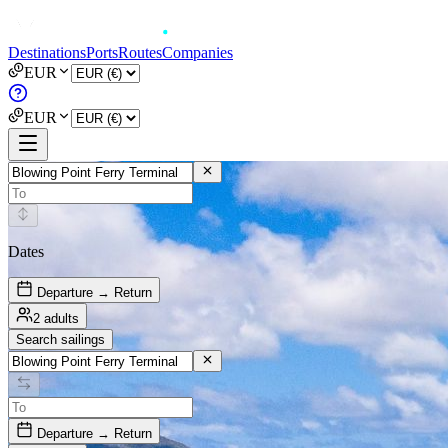
Destinations
Ports
Routes
Companies
EUR
EUR
Dates
Departure → Return
2 adults
Search sailings
Departure → Return