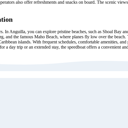
operators also offer refreshments and snacks on board. The scenic views
ation
ors. In Anguilla, you can explore pristine beaches, such as Shoal Bay and
urg, and the famous Maho Beach, where planes fly low over the beach. Th
Caribbean islands. With frequent schedules, comfortable amenities, and po
for a day trip or an extended stay, the speedboat offers a convenient a