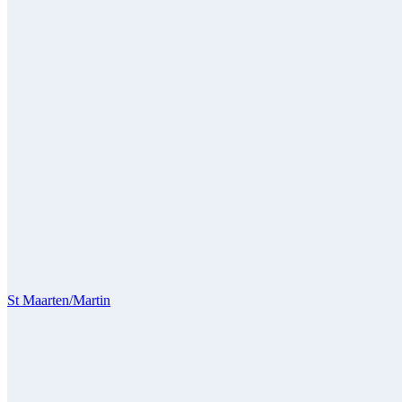
St Maarten/Martin