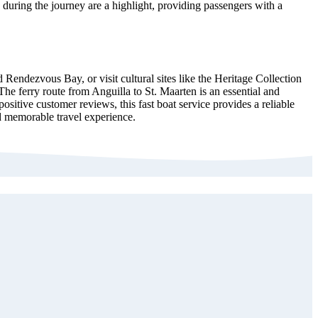
 during the journey are a highlight, providing passengers with a
 Rendezvous Bay, or visit cultural sites like the Heritage Collection
e ferry route from Anguilla to St. Maarten is an essential and
sitive customer reviews, this fast boat service provides a reliable
nd memorable travel experience.