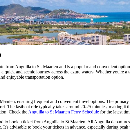
n
te from Anguilla to St. Maarten and is a popular and convenient option f
ng a quick and scenic journey across the azure waters. Whether you're a 
 and enjoyable transportation option.
 Maarten, ensuring frequent and convenient travel options. The primary 
. The fastboat ride typically takes around 20-25 minutes, making it the
ction. Check the
Anguilla to St Maarten Ferry Schedule
for the latest tim
d to book a ticket from Anguilla to St Maarten. All Anguilla departures 
re. It's advisable to book your tickets in advance, especially during peak