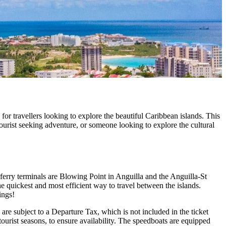
or travellers looking to explore the beautiful Caribbean islands. This
tourist seeking adventure, or someone looking to explore the cultural
ferry terminals are Blowing Point in Anguilla and the Anguilla-St
 quickest and most efficient way to travel between the islands.
ings!
are subject to a Departure Tax, which is not included in the ticket
 tourist seasons, to ensure availability. The speedboats are equipped