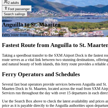
2 adults
Foot passenger
Search sailings
Anguilla to St. Maarten
Ferry route from Anguilla to St. Maarten
Fastest Route from Anguilla to St. Maarte
Taking a speedboat transfer to the SXM Airport Dock is the fastest rou
route serves as a vital link between two stunning destinations, offeri
and natural beauty of both islands, this ferry route provides a reliable
Ferry Operators and Schedules
Several fast boat operators provide services between Anguilla and St.
Maarten Dock in St. Maarten, located across the road from SXM Airport
Services run throughout the day with over 15 departures in each dire
Use the Search Box above to check the latest availability and prices an
price as it is payable directly to the Anguilla authorities upon departu