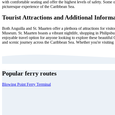
with comfortable seating and offer the highest levels of safety. Some 
picturesque experience of the Caribbean Sea.
Tourist Attractions and Additional Inform
Both Anguilla and St. Maarten offer a plethora of attractions for visit
Museum. St. Maarten boasts a vibrant nightlife, shopping in Philipsb
enjoyable travel option for anyone looking to explore these beautiful 
and scenic journey across the Caribbean Sea. Whether you're visiting 
Popular ferry routes
Blowing Point Ferry Terminal