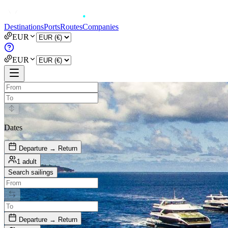
Destinations
Ports
Routes
Companies
EUR
EUR
Dates
Departure → Return
1 adult
Search sailings
Departure → Return