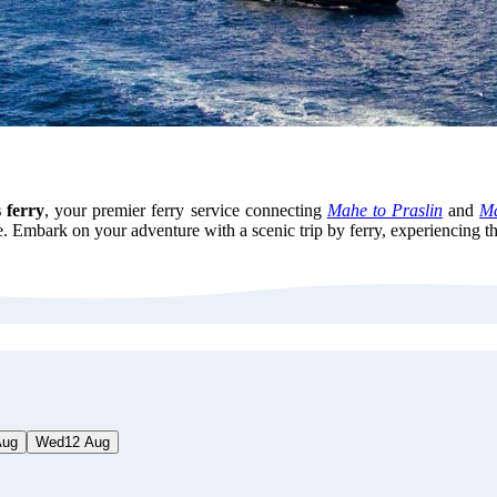
 ferry
, your premier ferry service connecting
Mahe to Praslin
and
Ma
 Embark on your adventure with a scenic trip by ferry, experiencing th
Aug
Wed
12 Aug