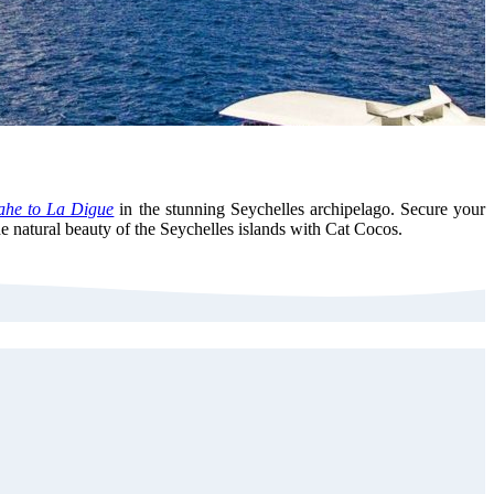
he to La Digue
in the stunning Seychelles archipelago. Secure your
e natural beauty of the Seychelles islands with Cat Cocos.