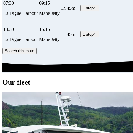
07:30
09:15
1h 45m
1 stop
La Digue Harbour
Mahe Jetty
13:30
15:15
1h 45m
1 stop
La Digue Harbour
Mahe Jetty
Search this route
Our fleet