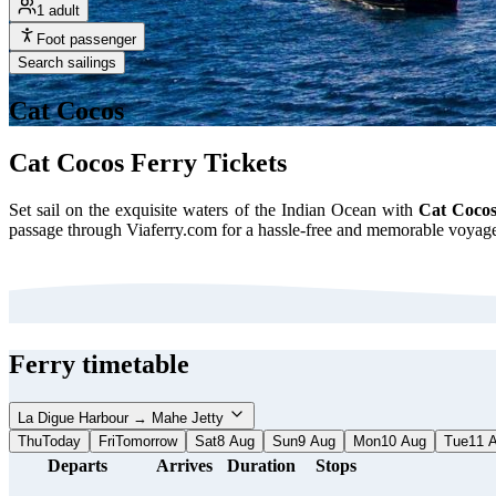
1 adult
Foot passenger
Search sailings
Cat Cocos
Cat Cocos Ferry Tickets
Set sail on the exquisite waters of the Indian Ocean with
Cat Cocos
passage through Viaferry.com for a hassle-free and memorable voyage.
Ferry timetable
La Digue Harbour → Mahe Jetty
Thu
Today
Fri
Tomorrow
Sat
8 Aug
Sun
9 Aug
Mon
10 Aug
Tue
11 
Departs
Arrives
Duration
Stops