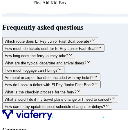
First Aid Kid Box
Frequently asked questions
Which route does El Rey Junior Fast Boat operate?
How much do tickets cost for El Rey Junior Fast Boat?
How long does the ferry journey take?
What are the typical departure and arrival times?
How much luggage can I bring?
Are hotel or airport transfers included with my ticket?
How do I book a ticket with El Rey Junior Fast Boat?
What is the check-in process for the ferry?
What should I do if my travel plans change or I need to cancel?
How can I stay updated about schedule changes or delays?
Company