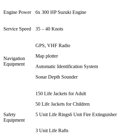
Engine Power
6x 300 HP Suzuki Engine
Service Speed
35 – 40 Knots
GPS, VHF Radio
Map plotter
Navigation
Equipment
Automatic Identification System
Sonar Depth Sounder
150 Life Jackets for Adult
50 Life Jackets for Children
Safety
5 Unit Life Rings6 Unit Fire Extinguisher
Equipment
3 Unit Life Rafts