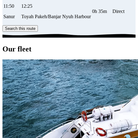
11:50
12:25
0h 35m
Direct
Sanur
Toyah Pakeh/Banjar Nyuh Harbour
Search this route
Our fleet