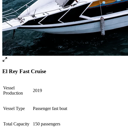
El Rey Fast Cruise
Vessel
2019
Production
Vessel Type
Passenger fast boat
Total Capacity
150 passengers