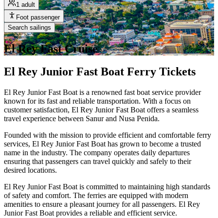
1 adult
Foot passenger
Search sailings
El Rey Fast Cruise
El Rey Junior Fast Boat Ferry Tickets
El Rey Junior Fast Boat is a renowned fast boat service provider
known for its fast and reliable transportation. With a focus on
customer satisfaction, El Rey Junior Fast Boat offers a seamless
travel experience between Sanur and Nusa Penida.
Founded with the mission to provide efficient and comfortable ferry
services, El Rey Junior Fast Boat has grown to become a trusted
name in the industry. The company operates daily departures
ensuring that passengers can travel quickly and safely to their
desired locations.
El Rey Junior Fast Boat is committed to maintaining high standards
of safety and comfort. The ferries are equipped with modern
amenities to ensure a pleasant journey for all passengers. El Rey
Junior Fast Boat provides a reliable and efficient service.