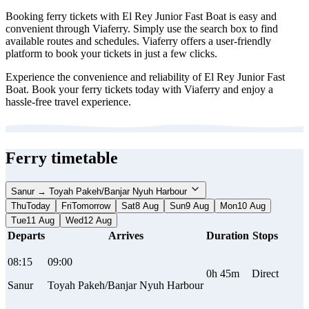
Booking ferry tickets with El Rey Junior Fast Boat is easy and
convenient through Viaferry. Simply use the search box to find
available routes and schedules. Viaferry offers a user-friendly
platform to book your tickets in just a few clicks.
Experience the convenience and reliability of El Rey Junior Fast
Boat. Book your ferry tickets today with Viaferry and enjoy a
hassle-free travel experience.
Ferry timetable
Sanur → Toyah Pakeh/Banjar Nyuh Harbour
Thu
Today
Fri
Tomorrow
Sat
8 Aug
Sun
9 Aug
Mon
10 Aug
Tue
11 Aug
Wed
12 Aug
Departs
Arrives
Duration
Stops
08:15
09:00
0h 45m
Direct
Sanur
Toyah Pakeh/Banjar Nyuh Harbour