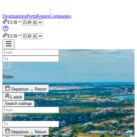
Destinations
Ports
Routes
Companies
EUR
EUR
Dates
Departure → Return
1 adult
Search sailings
Departure → Return