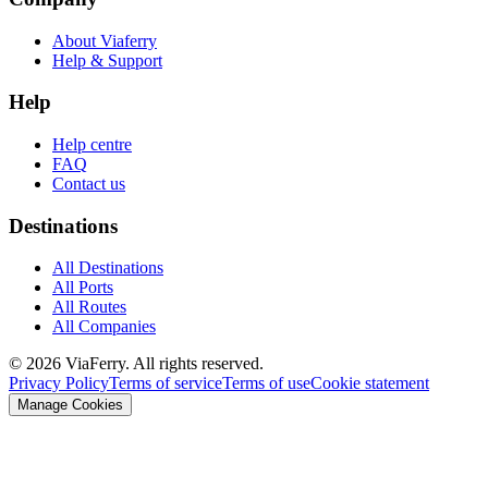
About Viaferry
Help & Support
Help
Help centre
FAQ
Contact us
Destinations
All Destinations
All Ports
All Routes
All Companies
© 2026 ViaFerry. All rights reserved.
Privacy Policy
Terms of service
Terms of use
Cookie statement
Manage Cookies