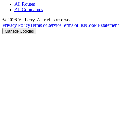
All Routes
All Companies
© 2026 ViaFerry. All rights reserved.
Privacy Policy
Terms of service
Terms of use
Cookie statement
Manage Cookies