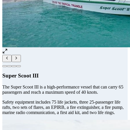
Super Scoot III
The Super Scoot III is a high-performance vessel that can carry 65
passengers and reach a maximum speed of 40 knots.
Safety equipment includes 75 life jackets, three 25-passenger life
rafts, two sets of flares, an EPIRB, a fire extinguisher, a fire pump,
marine radio communication, a first aid kit, and two life rings.