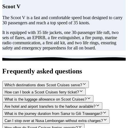
Scoot V
The Scoot V is a fast and comfortable speed boat designed to carry
30 passengers and reach a top speed of 35 knots.
It is equipped with 35 life jackets, one 30-passenger life raft, two
sets of flares, an EPIRB, a fire extinguisher, a fire pump, marine
radio communication, a first aid kit, and two life rings, ensuring
safety and emergency preparedness for all on board.
Frequently asked questions
Which destinations does Scoot Cruises serve?
How can I book a Scoot Cruises ferry ticket?
What is the luggage allowance on Scoot Cruises?
Are hotel and airport transfers to the harbour available?
What is the journey duration from Sanur to Gili Trawangan?
Can I stop over at Nusa Lembongan without extra charges?
How often do Scoot Cruises ferries operate?