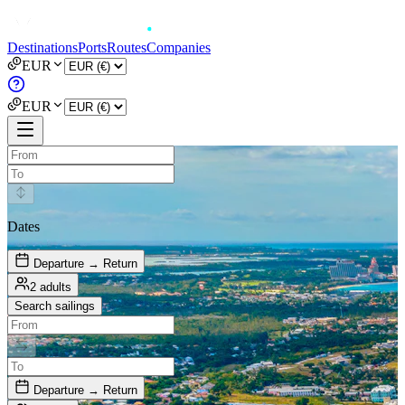
Destinations
Ports
Routes
Companies
EUR
EUR
Dates
Departure → Return
2 adults
Search sailings
Departure → Return