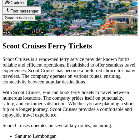
2 adults
Foot passenger
Search sailings
Scoot Cruises
Scoot Cruises Ferry Tickets
Scoot Cruises is a renowned ferry service provider known for its
reliable and efficient operations. Established to offer seamless travel
experiences, Scoot Cruises has become a preferred choice for many
travelers. The company operates on various routes, ensuring
connectivity between popular destinations.
With Scoot Cruises, you can book ferry tickets to travel between
numerous locations. The company prides itself on punctuality,
safety, and customer satisfaction. Whether you are planning a short
trip or a longer journey, Scoot Cruises provides a comfortable and
enjoyable travel experience.
Scoot Cruises operates on several key routes, including:
Sanur to Lembongan