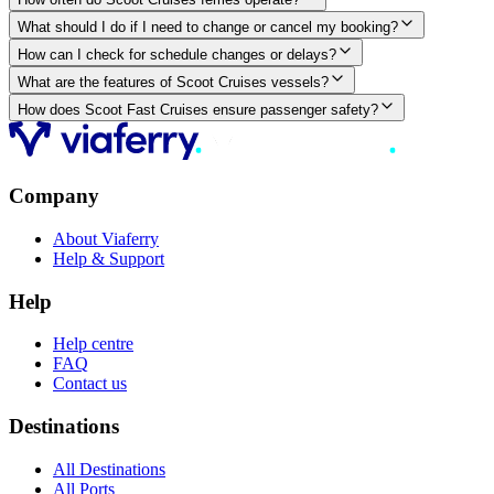
What should I do if I need to change or cancel my booking?
How can I check for schedule changes or delays?
What are the features of Scoot Cruises vessels?
How does Scoot Fast Cruises ensure passenger safety?
Company
About Viaferry
Help & Support
Help
Help centre
FAQ
Contact us
Destinations
All Destinations
All Ports