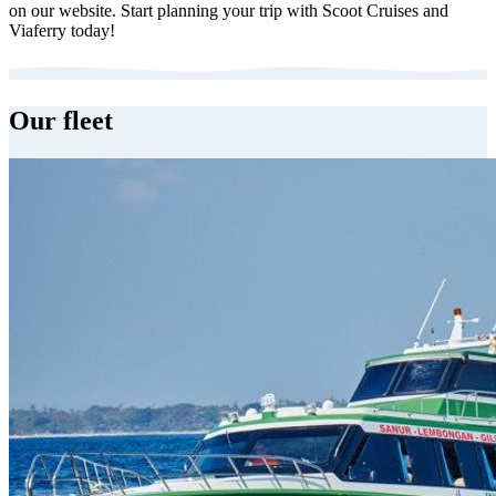
on our website. Start planning your trip with Scoot Cruises and
Viaferry today!
Our fleet