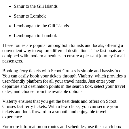
Sanur to the Gili Islands
Sanur to Lombok
Lembongan to the Gili Islands
Lembongan to Lombok
These routes are popular among both tourists and locals, offering a
convenient way to explore different destinations. The fast boats are
equipped with modern amenities to ensure a pleasant journey for all
passengers.
Booking ferry tickets with Scoot Cruises is simple and hassle-free.
You can easily book your tickets through Viaferry, which provides a
user-friendly platform for all your travel needs. Just enter your
departure and destination points in the search box, select your travel
dates, and choose from the available options.
Viaferry ensures that you get the best deals and offers on Scoot
Cruises fast ferry tickets. With a few clicks, you can secure your
tickets and look forward to a smooth and enjoyable travel
experience.
For more information on routes and schedules, use the search box