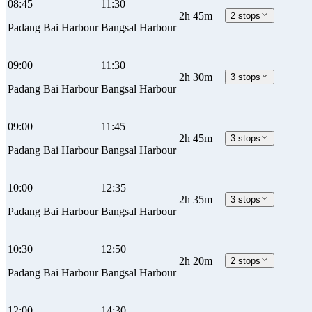
08:45
11:30
2h 45m
2 stops
Padang Bai Harbour
Bangsal Harbour
09:00
11:30
2h 30m
3 stops
Padang Bai Harbour
Bangsal Harbour
09:00
11:45
2h 45m
3 stops
Padang Bai Harbour
Bangsal Harbour
10:00
12:35
2h 35m
3 stops
Padang Bai Harbour
Bangsal Harbour
10:30
12:50
2h 20m
2 stops
Padang Bai Harbour
Bangsal Harbour
12:00
14:30