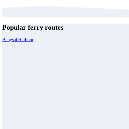
Popular ferry routes
Bangsal Harbour