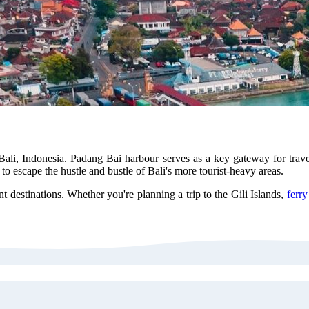
Bali, Indonesia. Padang Bai harbour serves as a key gateway for trav
 to escape the hustle and bustle of Bali's more tourist-heavy areas.
nt destinations. Whether you're planning a trip to the Gili Islands,
ferr