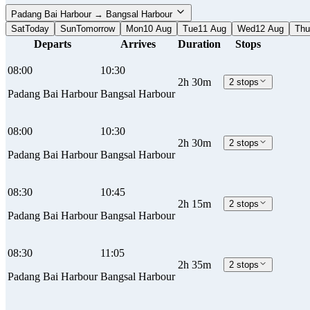
Padang Bai Harbour → Bangsal Harbour
Sat
Today
Sun
Tomorrow
Mon
10 Aug
Tue
11 Aug
Wed
12 Aug
Thu
Departs
Arrives
Duration
Stops
08:00
10:30
2h 30m
2 stops
Padang Bai Harbour
Bangsal Harbour
08:00
10:30
2h 30m
2 stops
Padang Bai Harbour
Bangsal Harbour
08:30
10:45
2h 15m
2 stops
Padang Bai Harbour
Bangsal Harbour
08:30
11:05
2h 35m
2 stops
Padang Bai Harbour
Bangsal Harbour