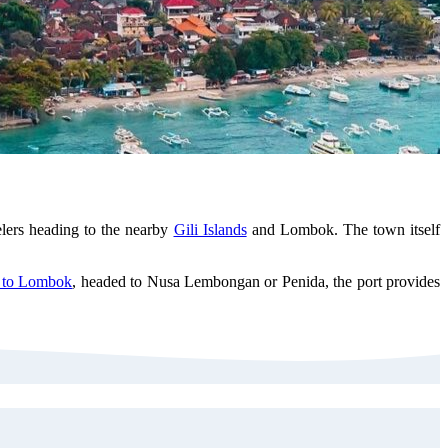
elers heading to the nearby
Gili Islands
and Lombok. The town itself
y to Lombok
, headed to Nusa Lembongan or Penida, the port provides