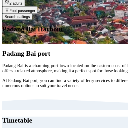
2 adults
Foot passenger
Search sailings
Padang Bai Harbour
Ferry terminal in Bali
Padang Bai port
Padang Bai is a charming port town located on the eastern coast of 
offers a relaxed atmosphere, making it a perfect spot for those looking
At Padang Bai port, you can find a variety of ferry services to differe
numerous options to suit your travel needs.
Timetable