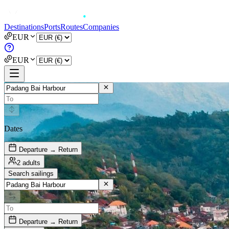
Destinations
Ports
Routes
Companies
EUR
EUR
Dates
Departure → Return
2 adults
Search sailings
Departure → Return