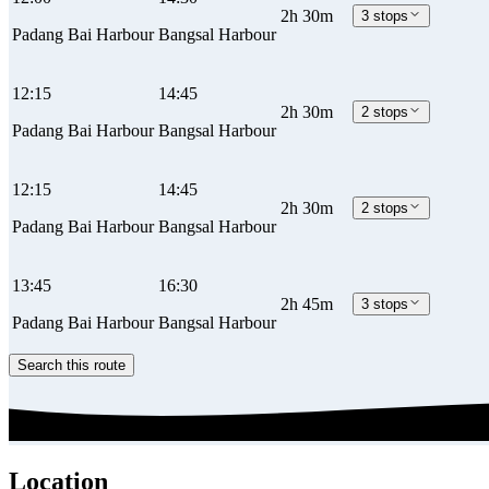
2h 30m
3 stops
Padang Bai Harbour
Bangsal Harbour
12:15
14:45
2h 30m
2 stops
Padang Bai Harbour
Bangsal Harbour
12:15
14:45
2h 30m
2 stops
Padang Bai Harbour
Bangsal Harbour
13:45
16:30
2h 45m
3 stops
Padang Bai Harbour
Bangsal Harbour
Search this route
Location