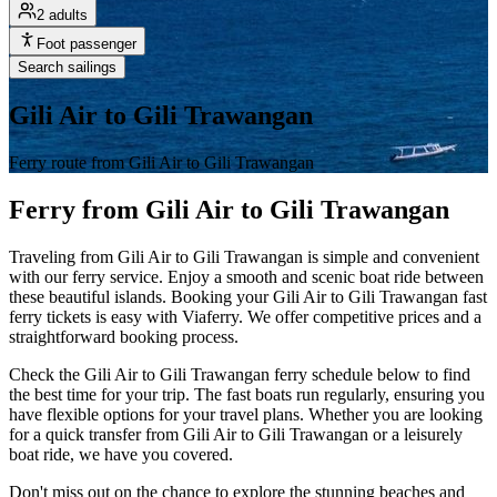
2 adults
Foot passenger
Search sailings
Gili Air to Gili Trawangan
Ferry route from Gili Air to Gili Trawangan
Ferry from Gili Air to Gili Trawangan
Traveling from Gili Air to Gili Trawangan is simple and convenient
with our ferry service. Enjoy a smooth and scenic boat ride between
these beautiful islands. Booking your Gili Air to Gili Trawangan fast
ferry tickets is easy with Viaferry. We offer competitive prices and a
straightforward booking process.
Check the Gili Air to Gili Trawangan ferry schedule below to find
the best time for your trip. The fast boats run regularly, ensuring you
have flexible options for your travel plans. Whether you are looking
for a quick transfer from Gili Air to Gili Trawangan or a leisurely
boat ride, we have you covered.
Don't miss out on the chance to explore the stunning beaches and