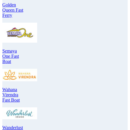
Golden
Queen Fast
Ferry
Semaya
One Fast
Boat
Wahana
Virendra
Fast Boat
Wanderlust