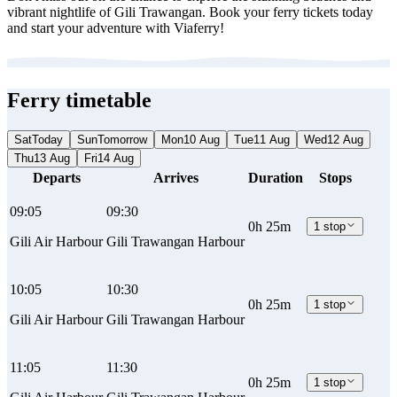
vibrant nightlife of Gili Trawangan. Book your ferry tickets today
and start your adventure with Viaferry!
Ferry timetable
Sat
Today
Sun
Tomorrow
Mon
10 Aug
Tue
11 Aug
Wed
12 Aug
Thu
13 Aug
Fri
14 Aug
Departs
Arrives
Duration
Stops
09:05
09:30
0h 25m
1 stop
Gili Air Harbour
Gili Trawangan Harbour
10:05
10:30
0h 25m
1 stop
Gili Air Harbour
Gili Trawangan Harbour
11:05
11:30
0h 25m
1 stop