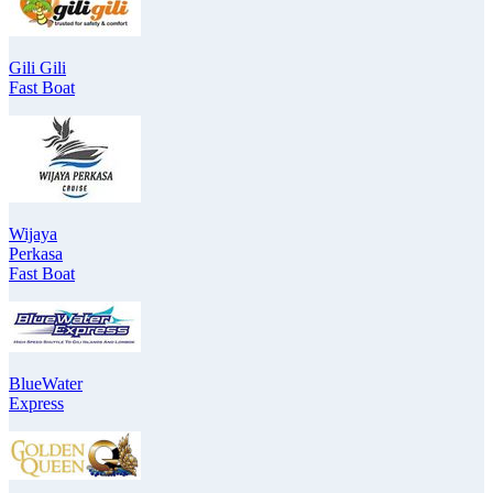
Gili Gili
Fast Boat
Wijaya
Perkasa
Fast Boat
BlueWater
Express