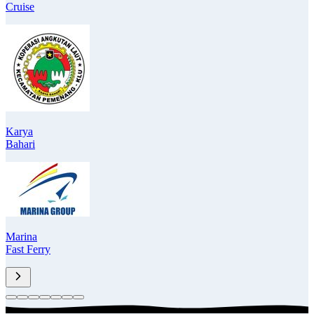
Cruise
Karya
Bahari
Marina
Fast Ferry