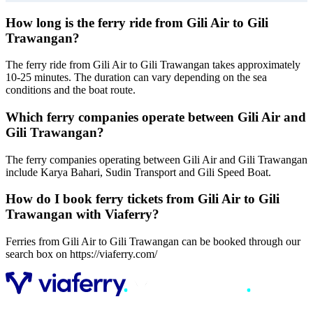
How long is the ferry ride from Gili Air to Gili
Trawangan?
The ferry ride from Gili Air to Gili Trawangan takes approximately
10-25 minutes. The duration can vary depending on the sea
conditions and the boat route.
Which ferry companies operate between Gili Air and
Gili Trawangan?
The ferry companies operating between Gili Air and Gili Trawangan
include Karya Bahari, Sudin Transport and Gili Speed Boat.
How do I book ferry tickets from Gili Air to Gili
Trawangan with Viaferry?
Ferries from Gili Air to Gili Trawangan can be booked through our
search box on https://viaferry.com/