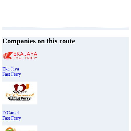
Companies on this route
Eka Jaya
Fast Ferry
D'Camel
Fast Ferry