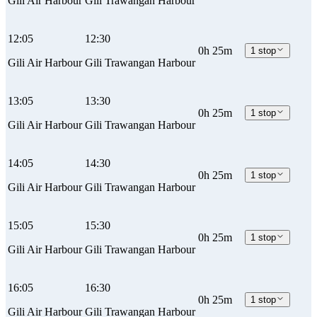
Gili Air Harbour
Gili Trawangan Harbour
12:05
12:30
0h 25m
1 stop
Gili Air Harbour
Gili Trawangan Harbour
13:05
13:30
0h 25m
1 stop
Gili Air Harbour
Gili Trawangan Harbour
14:05
14:30
0h 25m
1 stop
Gili Air Harbour
Gili Trawangan Harbour
15:05
15:30
0h 25m
1 stop
Gili Air Harbour
Gili Trawangan Harbour
16:05
16:30
0h 25m
1 stop
Gili Air Harbour
Gili Trawangan Harbour