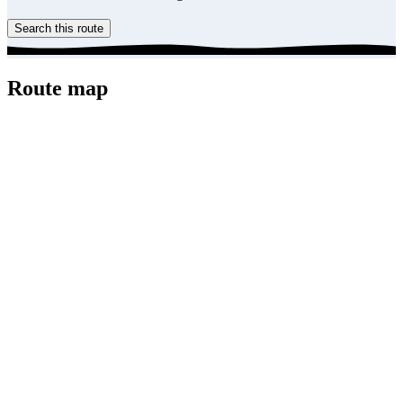
Search this route
Route map