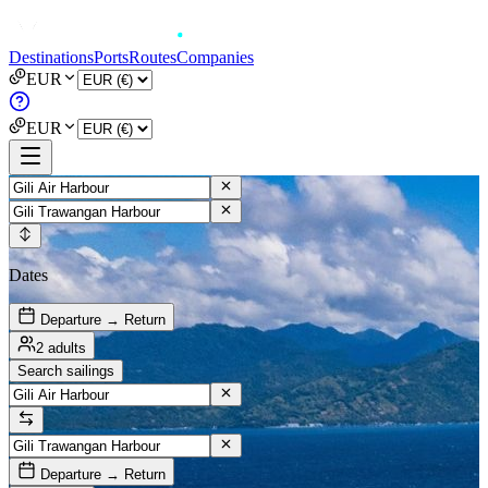
Destinations
Ports
Routes
Companies
EUR
EUR
Dates
Departure → Return
2 adults
Search sailings
Departure → Return