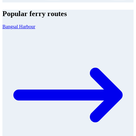
Popular ferry routes
Bangsal Harbour