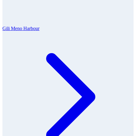
Gili Meno Harbour