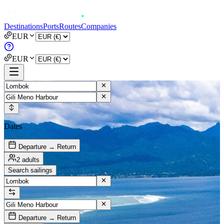
Destinations
Ports
Routes
Companies
EUR
EUR
Dates
Departure → Return
2 adults
Search sailings
Departure → Return