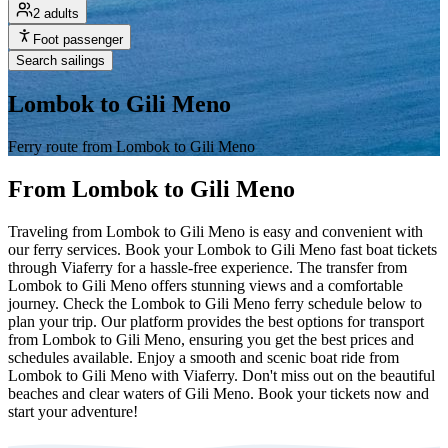
2 adults
Foot passenger
Search sailings
Lombok to Gili Meno
Ferry route from Lombok to Gili Meno
From Lombok to Gili Meno
Traveling from Lombok to Gili Meno is easy and convenient with
our ferry services. Book your Lombok to Gili Meno fast boat tickets
through Viaferry for a hassle-free experience. The transfer from
Lombok to Gili Meno offers stunning views and a comfortable
journey. Check the Lombok to Gili Meno ferry schedule below to
plan your trip. Our platform provides the best options for transport
from Lombok to Gili Meno, ensuring you get the best prices and
schedules available. Enjoy a smooth and scenic boat ride from
Lombok to Gili Meno with Viaferry. Don't miss out on the beautiful
beaches and clear waters of Gili Meno. Book your tickets now and
start your adventure!