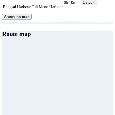
0h 10m
1 stop
Bangsal Harbour
Gili Meno Harbour
Search this route
Route map