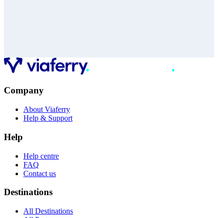
Company
About Viaferry
Help & Support
Help
Help centre
FAQ
Contact us
Destinations
All Destinations