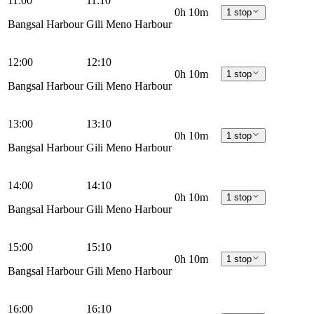
11:00
11:10
0h 10m
1 stop
Bangsal Harbour
Gili Meno Harbour
12:00
12:10
0h 10m
1 stop
Bangsal Harbour
Gili Meno Harbour
13:00
13:10
0h 10m
1 stop
Bangsal Harbour
Gili Meno Harbour
14:00
14:10
0h 10m
1 stop
Bangsal Harbour
Gili Meno Harbour
15:00
15:10
0h 10m
1 stop
Bangsal Harbour
Gili Meno Harbour
16:00
16:10