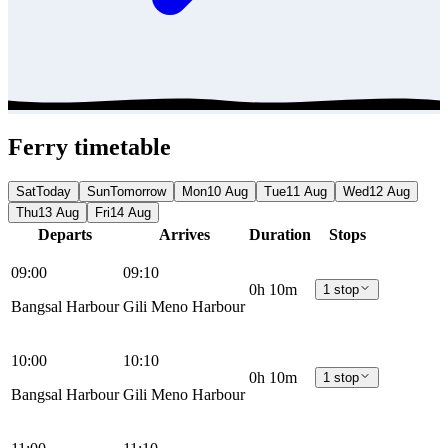
Ferry timetable
Sat
Today
Sun
Tomorrow
Mon
10 Aug
Tue
11 Aug
Wed
12 Aug
Thu
13 Aug
Fri
14 Aug
Departs
Arrives
Duration
Stops
09:00
09:10
0h 10m
1 stop
Bangsal Harbour
Gili Meno Harbour
10:00
10:10
0h 10m
1 stop
Bangsal Harbour
Gili Meno Harbour