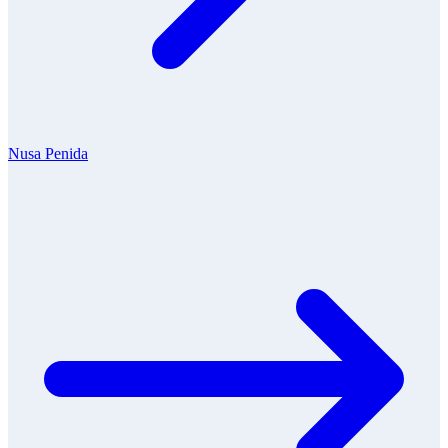
Nusa Penida