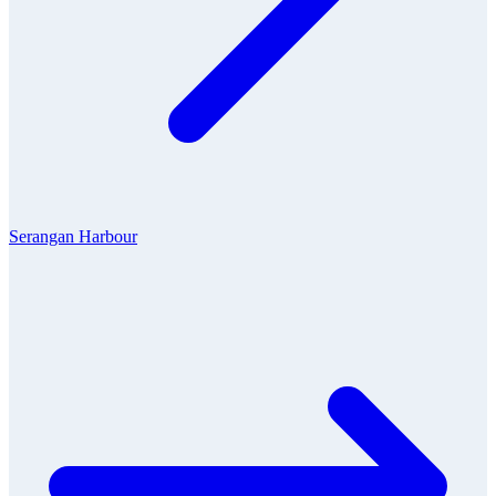
Serangan Harbour