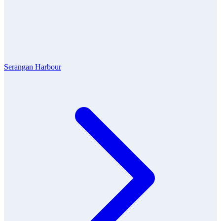
Serangan Harbour