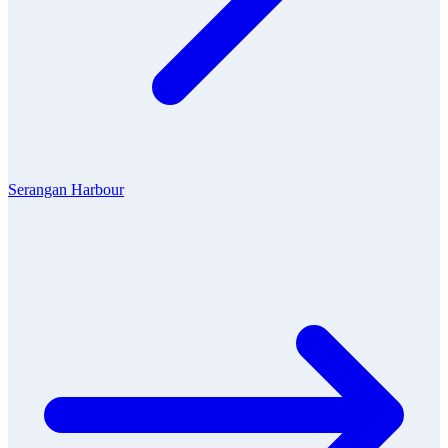
Serangan Harbour