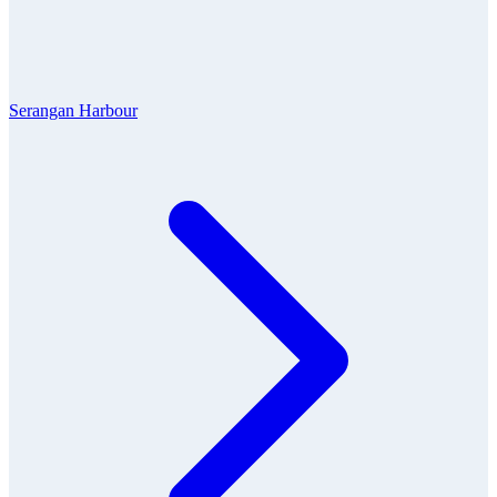
Serangan Harbour