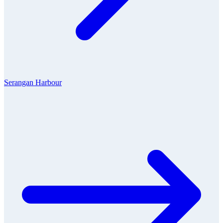
Serangan Harbour