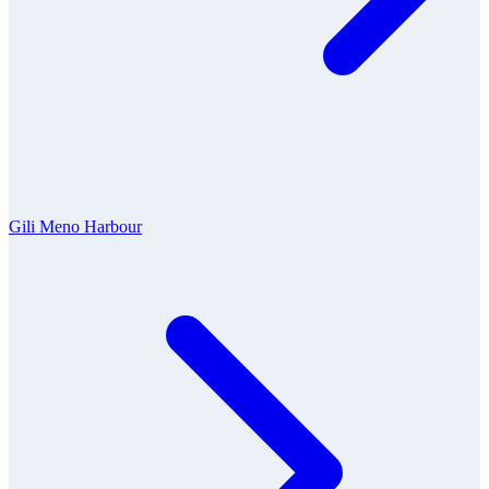
Gili Meno Harbour