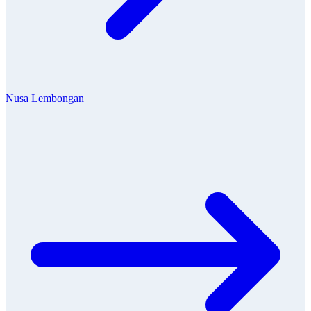
Nusa Lembongan