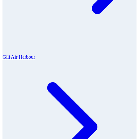
Gili Air Harbour