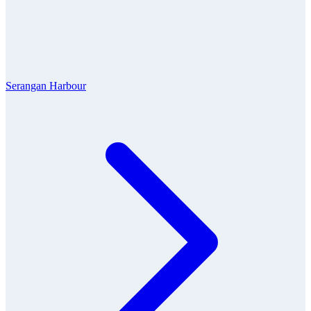
Serangan Harbour