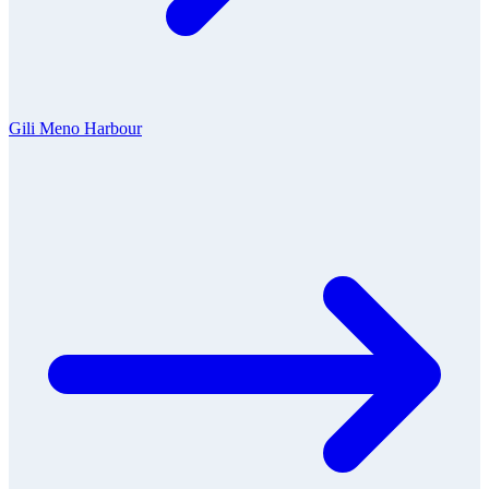
Gili Meno Harbour