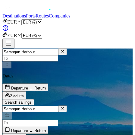
Destinations
Ports
Routes
Companies
EUR
EUR
Dates
Departure → Return
2 adults
Search sailings
Departure → Return