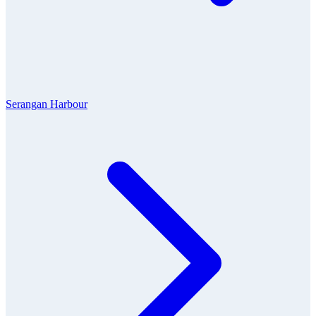
Serangan Harbour