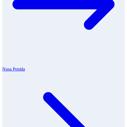
Nusa Penida