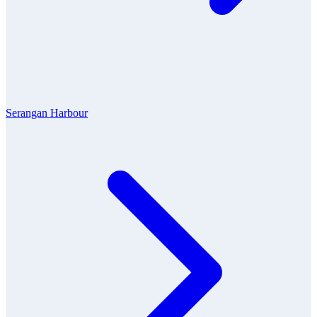
Serangan Harbour