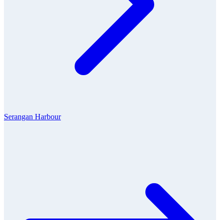
Serangan Harbour