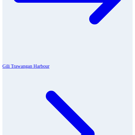
Gili Trawangan Harbour