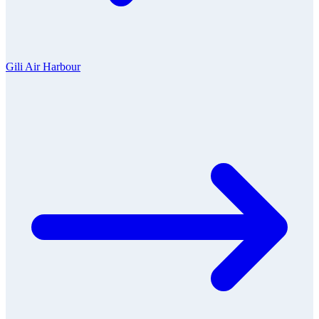
Gili Air Harbour