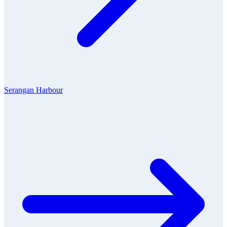
Serangan Harbour