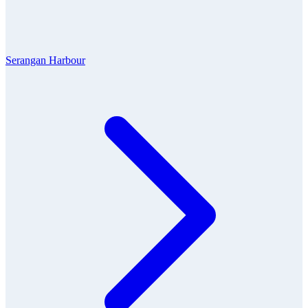
Serangan Harbour