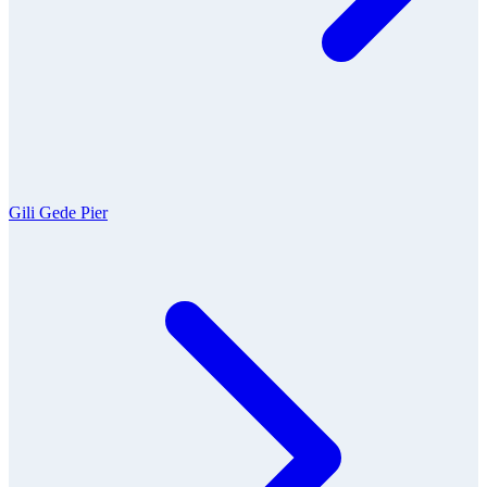
Gili Gede Pier