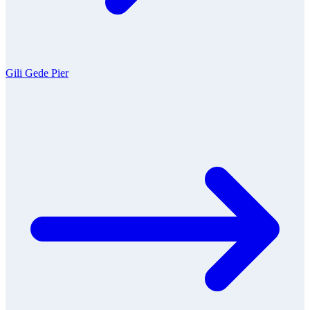
Gili Gede Pier