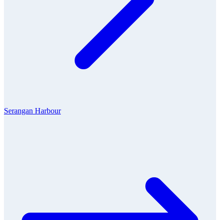
Serangan Harbour