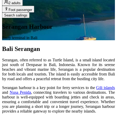
2 adults
Foot passenger
Search sailings
Serangan Harbour
Ferry terminal in Bali
Bali Serangan
Serangan, often referred to as Turtle Island, is a small island located
just south of Denpasar in Bali, Indonesia. Known for its serene
beaches and vibrant marine life, Serangan is a popular destination
for both locals and tourists. The island is easily accessible from Bali
by road and offers a peaceful retreat from the bustling city life.
Serangan harbour is a key point for ferry services to the
Gili islands
and
Nusa Penida
, connecting travelers to various destinations. The
harbour is well-equipped with boarding jetties and check in areas,
ensuring a comfortable and convenient travel experience. Whether
you are planning a short trip or a longer journey, Serangan harbour
provides a reliable gateway to explore the nearby islands.