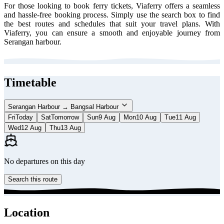
For those looking to book ferry tickets, Viaferry offers a seamless
and hassle-free booking process. Simply use the search box to find
the best routes and schedules that suit your travel plans. With
Viaferry, you can ensure a smooth and enjoyable journey from
Serangan harbour.
Timetable
Serangan Harbour → Bangsal Harbour
Fri
Today
Sat
Tomorrow
Sun
9 Aug
Mon
10 Aug
Tue
11 Aug
Wed
12 Aug
Thu
13 Aug
No departures on this day
Search this route
Location