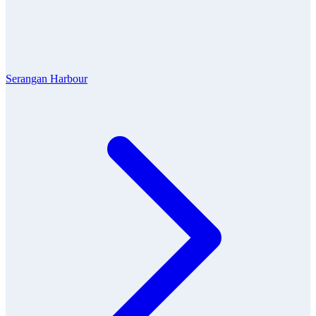
Serangan Harbour