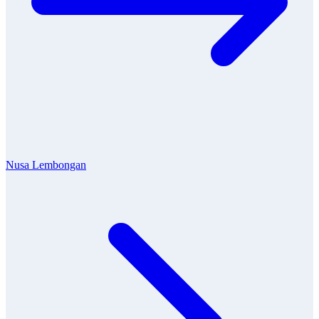
Nusa Lembongan