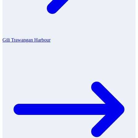
Gili Trawangan Harbour