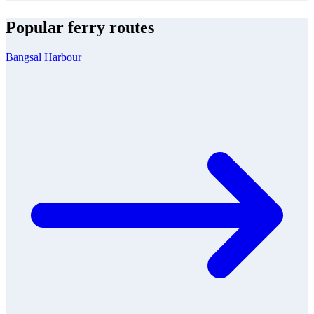
Popular ferry routes
Bangsal Harbour