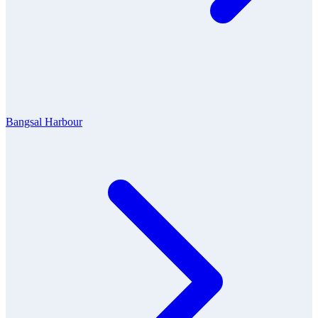
Bangsal Harbour