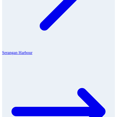
Serangan Harbour