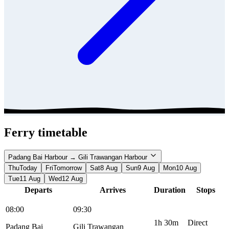
Ferry timetable
Padang Bai Harbour → Gili Trawangan Harbour
Thu
Today
Fri
Tomorrow
Sat
8 Aug
Sun
9 Aug
Mon
10 Aug
Tue
11 Aug
Wed
12 Aug
Departs
Arrives
Duration
Stops
08:00
09:30
1h 30m
Direct
Padang Bai
Gili Trawangan