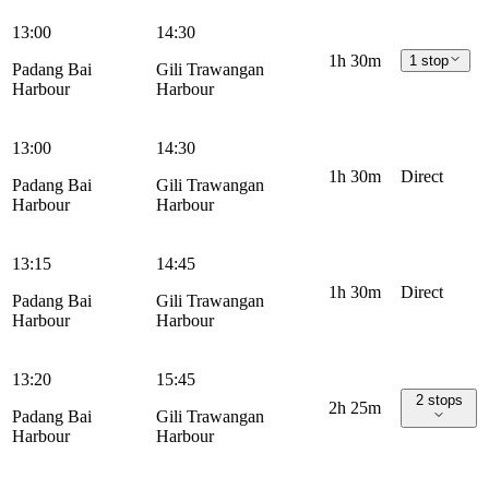
13:00
14:30
1h 30m
1 stop
Padang Bai
Gili Trawangan
Harbour
Harbour
13:00
14:30
1h 30m
Direct
Padang Bai
Gili Trawangan
Harbour
Harbour
13:15
14:45
1h 30m
Direct
Padang Bai
Gili Trawangan
Harbour
Harbour
13:20
15:45
2 stops
2h 25m
Padang Bai
Gili Trawangan
Harbour
Harbour