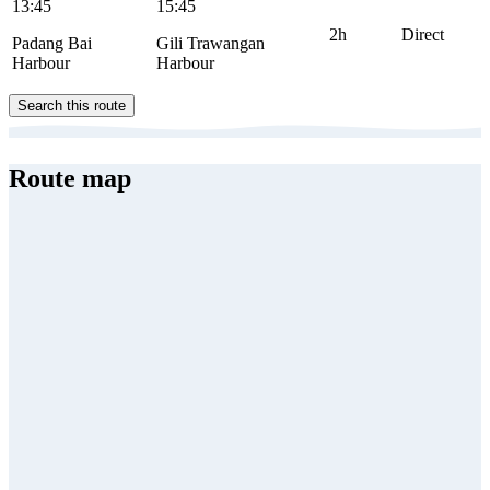
13:45
15:45
2h
Direct
Padang Bai
Gili Trawangan
Harbour
Harbour
Search this route
Route map