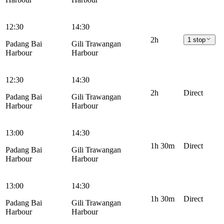
12:30
14:30
2h
1 stop
Padang Bai
Gili Trawangan
Harbour
Harbour
12:30
14:30
2h
Direct
Padang Bai
Gili Trawangan
Harbour
Harbour
13:00
14:30
1h 30m
Direct
Padang Bai
Gili Trawangan
Harbour
Harbour
13:00
14:30
1h 30m
Direct
Padang Bai
Gili Trawangan
Harbour
Harbour