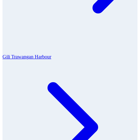
Gili Trawangan Harbour