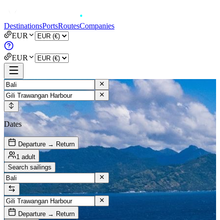
Destinations
Ports
Routes
Companies
EUR
EUR
Dates
Departure → Return
1 adult
Search sailings
Departure → Return