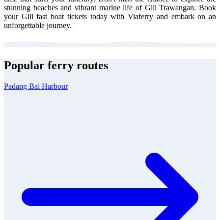
stunning beaches and vibrant marine life of Gili Trawangan. Book
your Gili fast boat tickets today with Viaferry and embark on an
unforgettable journey.
Popular ferry routes
Padang Bai Harbour