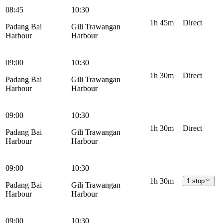
08:45
10:30
1h 45m
Direct
Padang Bai
Gili Trawangan
Harbour
Harbour
09:00
10:30
1h 30m
Direct
Padang Bai
Gili Trawangan
Harbour
Harbour
09:00
10:30
1h 30m
Direct
Padang Bai
Gili Trawangan
Harbour
Harbour
09:00
10:30
1h 30m
1 stop
Padang Bai
Gili Trawangan
Harbour
Harbour
09:00
10:30