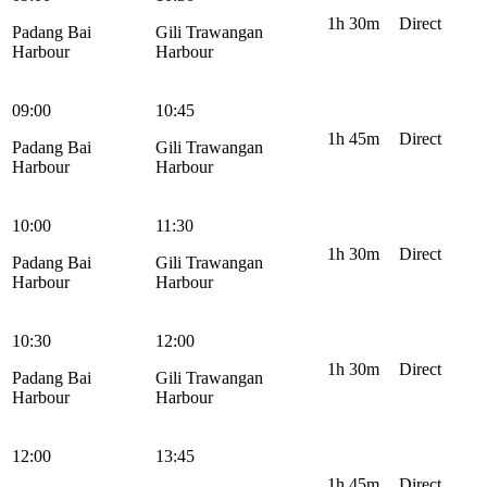
1h 30m
Direct
Padang Bai
Gili Trawangan
Harbour
Harbour
09:00
10:45
1h 45m
Direct
Padang Bai
Gili Trawangan
Harbour
Harbour
10:00
11:30
1h 30m
Direct
Padang Bai
Gili Trawangan
Harbour
Harbour
10:30
12:00
1h 30m
Direct
Padang Bai
Gili Trawangan
Harbour
Harbour
12:00
13:45
1h 45m
Direct