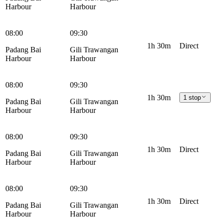
Harbour
Harbour
08:00
09:30
1h 30m
Direct
Padang Bai
Gili Trawangan
Harbour
Harbour
08:00
09:30
1h 30m
1 stop
Padang Bai
Gili Trawangan
Harbour
Harbour
08:00
09:30
1h 30m
Direct
Padang Bai
Gili Trawangan
Harbour
Harbour
08:00
09:30
1h 30m
Direct
Padang Bai
Gili Trawangan
Harbour
Harbour