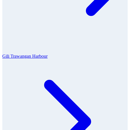
Gili Trawangan Harbour