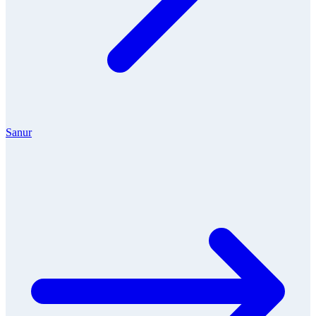
Sanur