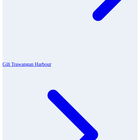
Gili Trawangan Harbour