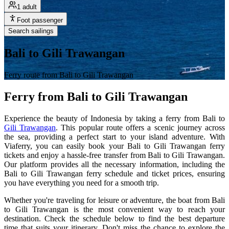
1 adult
Foot passenger
Search sailings
Bali to Gili Trawangan
Ferry route from Bali to Gili Trawangan
Ferry from Bali to Gili Trawangan
Experience the beauty of Indonesia by taking a ferry from Bali to
Gili Trawangan
. This popular route offers a scenic journey across
the sea, providing a perfect start to your island adventure. With
Viaferry, you can easily book your Bali to Gili Trawangan ferry
tickets and enjoy a hassle-free transfer from Bali to Gili Trawangan.
Our platform provides all the necessary information, including the
Bali to Gili Trawangan ferry schedule and ticket prices, ensuring
you have everything you need for a smooth trip.
Whether you're traveling for leisure or adventure, the boat from Bali
to Gili Trawangan is the most convenient way to reach your
destination. Check the schedule below to find the best departure
time that suits your itinerary. Don't miss the chance to explore the