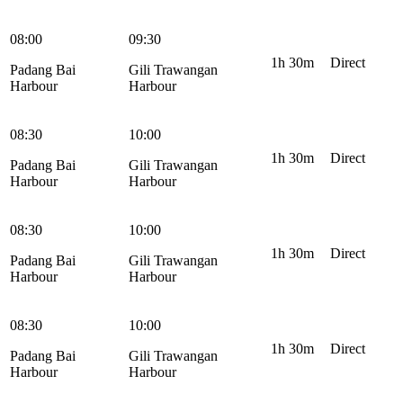
08:00
09:30
1h 30m
Direct
Padang Bai
Gili Trawangan
Harbour
Harbour
08:30
10:00
1h 30m
Direct
Padang Bai
Gili Trawangan
Harbour
Harbour
08:30
10:00
1h 30m
Direct
Padang Bai
Gili Trawangan
Harbour
Harbour
08:30
10:00
1h 30m
Direct
Padang Bai
Gili Trawangan
Harbour
Harbour