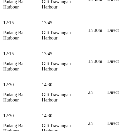
Padang Bai
Gili Trawangan
Harbour
Harbour
12:15
13:45
1h 30m
Direct
Padang Bai
Gili Trawangan
Harbour
Harbour
12:15
13:45
1h 30m
Direct
Padang Bai
Gili Trawangan
Harbour
Harbour
12:30
14:30
2h
Direct
Padang Bai
Gili Trawangan
Harbour
Harbour
12:30
14:30
2h
Direct
Padang Bai
Gili Trawangan
Harbour
Harbour