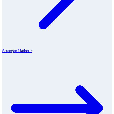
Serangan Harbour