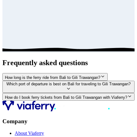
Frequently asked questions
How long is the ferry ride from Bali to Gili Trawangan?
Which port of departure is best on Bali for traveling to Gili Trawangan?
How do I book ferry tickets from Bali to Gili Trawangan with Viaferry?
Company
About Viaferry