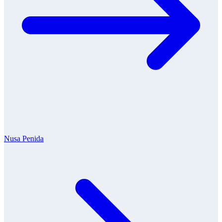
Nusa Penida