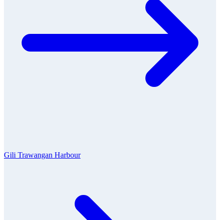
Gili Trawangan Harbour