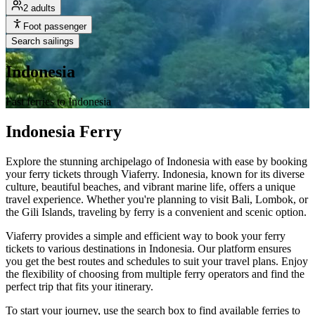
2 adults
Foot passenger
Search sailings
Indonesia
Fast ferries to Indonesia
Indonesia Ferry
Explore the stunning archipelago of Indonesia with ease by booking
your ferry tickets through Viaferry. Indonesia, known for its diverse
culture, beautiful beaches, and vibrant marine life, offers a unique
travel experience. Whether you're planning to visit Bali, Lombok, or
the Gili Islands, traveling by ferry is a convenient and scenic option.
Viaferry provides a simple and efficient way to book your ferry
tickets to various destinations in Indonesia. Our platform ensures
you get the best routes and schedules to suit your travel plans. Enjoy
the flexibility of choosing from multiple ferry operators and find the
perfect trip that fits your itinerary.
To start your journey, use the search box to find available ferries to