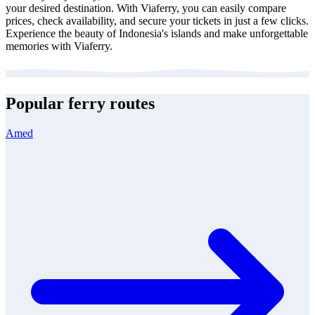
your desired destination. With Viaferry, you can easily compare
prices, check availability, and secure your tickets in just a few clicks.
Experience the beauty of Indonesia's islands and make unforgettable
memories with Viaferry.
Popular ferry routes
Amed