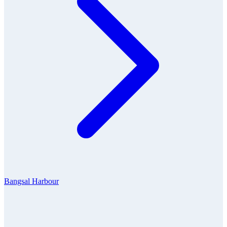
Bangsal Harbour