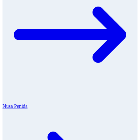
Nusa Penida