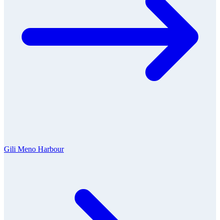
Gili Meno Harbour