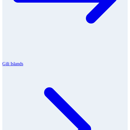
Gili Islands