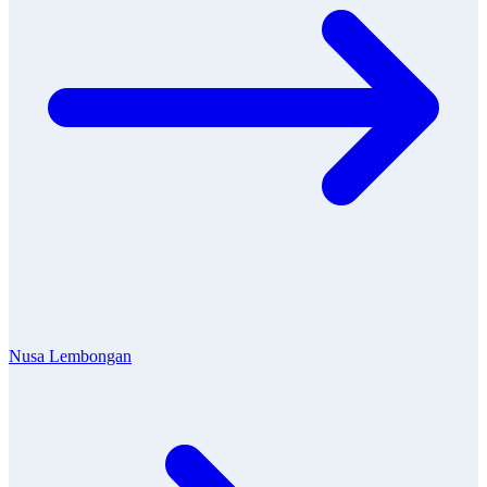
Nusa Lembongan