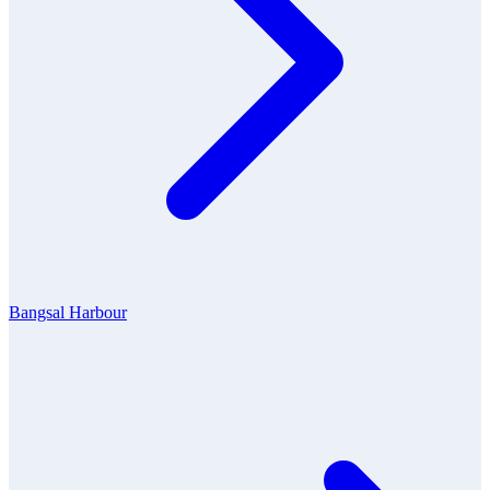
Bangsal Harbour