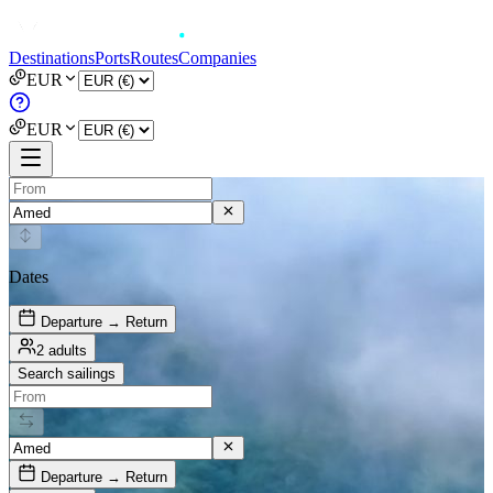
Destinations
Ports
Routes
Companies
EUR
EUR
Dates
Departure → Return
2 adults
Search sailings
Departure → Return