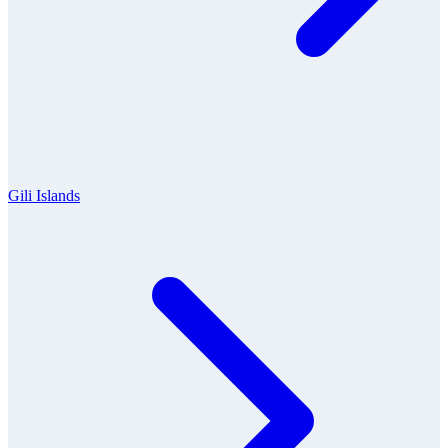
Gili Islands