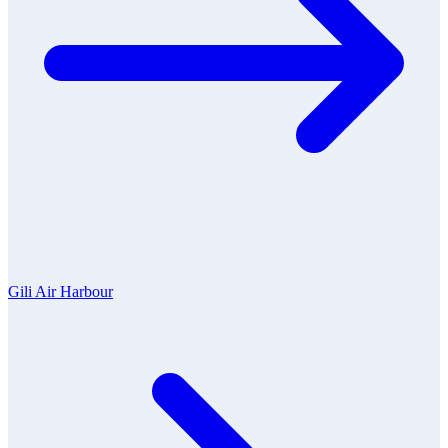
Gili Air Harbour