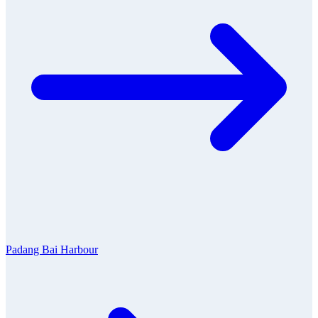
Padang Bai Harbour