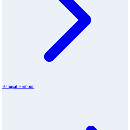
Bangsal Harbour