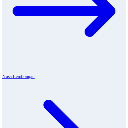
Nusa Lembongan