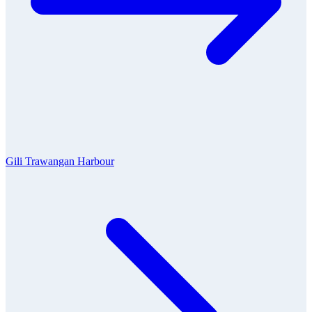
Gili Trawangan Harbour