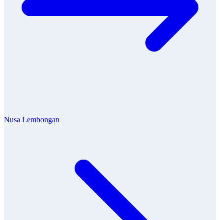
Nusa Lembongan