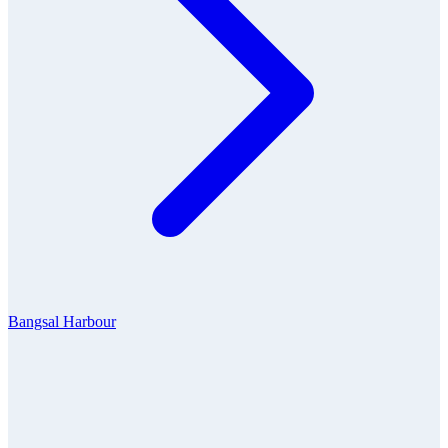
Bangsal Harbour