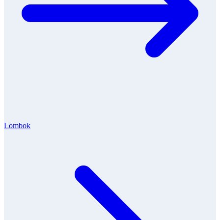
Lombok