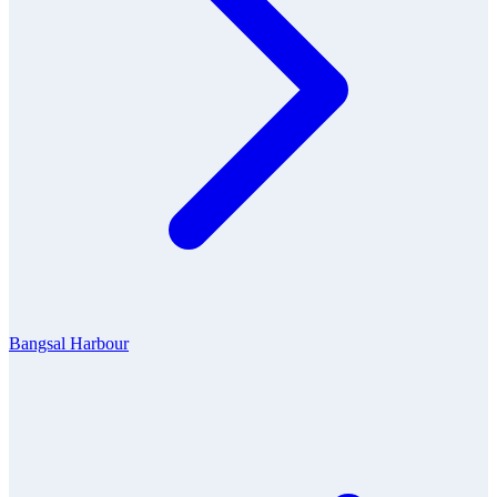
Bangsal Harbour