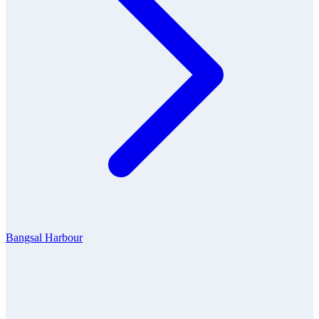
Bangsal Harbour