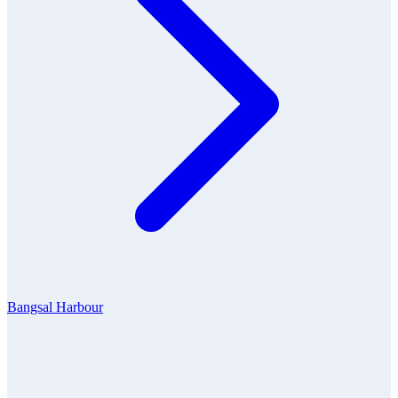
Bangsal Harbour