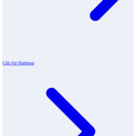
Gili Air Harbour